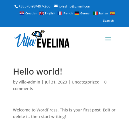
+385 (0)98/497-266
joleship@gmail.com
Croatian
English
French
German
Italian
Spanish
Hello world!
by
villa-admin
|
Jul 31, 2023
|
Uncategorized
|
0
comments
Welcome to WordPress. This is your first post. Edit or
delete it, then start writing!