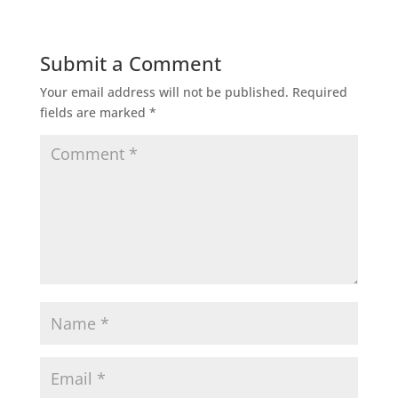
Submit a Comment
Your email address will not be published.
Required
fields are marked
*